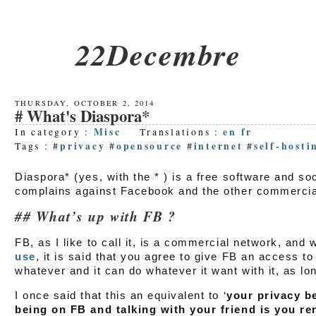
22Decembre
THURSDAY, OCTOBER 2, 2014
What's Diaspora*
Misc
en
fr
In category :
Translations :
privacy
opensource
internet
self-hosti
Tags : #
#
#
#
Diaspora* (yes, with the * ) is a free software and s
complains against Facebook and the other commercia
What’s up with FB ?
FB, as I like to call it, is a commercial network, and
use
, it is said that you agree to give FB an access to
whatever and it can do whatever it want with it, as lo
I once said that this an equivalent to ‘
your privacy b
being on FB and talking with your friend is you ren