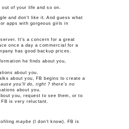
out of your life and so on.
le and don’t like it. And guess what
or apps with gorgeous girls in
server. It’s a concern for a great
ace once a day a commercial for a
ompany has good backup prices.
information he finds about you,
tions about you.
talks about you, FB begins to create a
ause you’ll do, right ? there’s no
rmations about you.
bout you, request to see them, or to
FB is very reluctant.
rofiling
maybe
(I don’t know). FB is