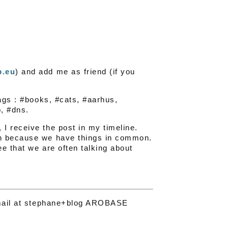
p.eu
) and add me as friend (if you
tags : #books, #cats, #aarhus,
, #dns.
I receive the post in my timeline.
on because we have things in common.
e that we are often talking about
a mail at stephane+blog AROBASE