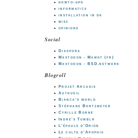
howto-gpg
informatics
installation in dk
misc
opinions
Social
Diaspora
Mastodon - Mamot (fr)
Mastodon - BSD.network
Blogroll
Projet Arcadie
Authueil
Bianca's world
Stéphane Bortzmeyer
Cyrille Borne
Indre's Tumblr
L'épaule d'Orion
Le culte d'Apophis