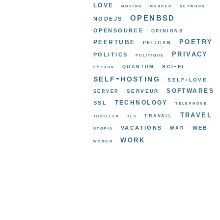
love
moving
murder
network
openbsd
nodejs
opensource
opinions
poetry
peertube
pelican
privacy
politics
politique
sci-fi
quantum
python
self-hosting
self-love
softwares
serveur
server
ssl
technology
telephone
travel
travail
thriller
tls
vacations
web
war
utopia
work
women