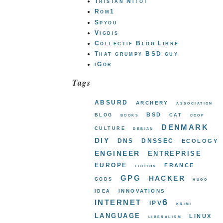
Tristan Nitot
Rom1
Spyou
Vigdis
Collectif Blog Libre
That grumpy BSD guy
iGor
Tags
absurd
archery
association
bsd
blog
cat
books
coop
denmark
culture
debian
diy
dns
dnssec
ecology
engineer
entreprise
europe
france
fiction
gpg
hacker
gods
hugo
innovations
idea
internet
ipv6
krimi
language
linux
liberalism