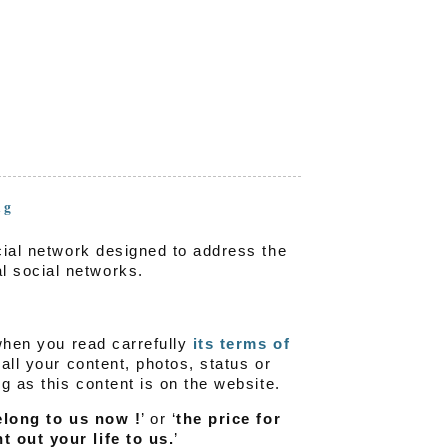
ng
ocial network designed to address the
l social networks.
 when you read carrefully
its terms of
 all your content, photos, status or
ng as this content is on the website.
elong to us now !
’ or ‘
the price for
t out your life to us.
’