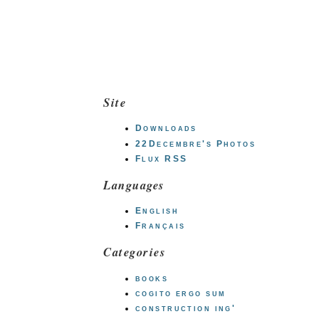
Site
Downloads
22Decembre's Photos
Flux RSS
Languages
English
Français
Categories
books
cogito ergo sum
construction ing'