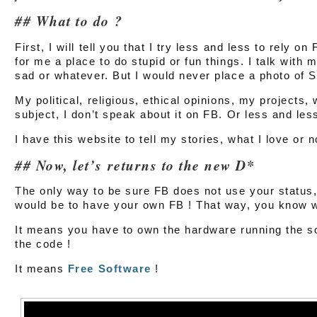
What to do ?
First, I will tell you that I try less and less to rely on
for me a place to do stupid or fun things. I talk with m
sad or whatever. But I would never place a photo of
My political, religious, ethical opinions, my projects, 
subject, I don’t speak about it on FB. Or less and les
I have this website to tell my stories, what I love or
Now, let’s returns to the new D*
The only way to be sure FB does not use your statu
would be to have your own FB ! That way, you know wh
It means you have to own the hardware running the so
the code !
It means
Free Software
!