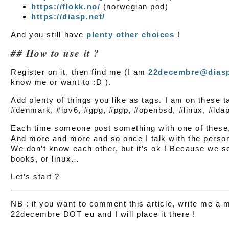
https://flokk.no/
(norwegian pod)
https://diasp.net/
And you still have
plenty other choices
!
How to use it ?
Register on it, then find me (I am
22decembre@dias
know me or want to :D ).
Add plenty of things you like as tags. I am on these 
#denmark, #ipv6, #gpg, #pgp, #openbsd, #linux, #ldap
Each time someone post something with one of these, 
And more and more and so once I talk with the pers
We don’t know each other, but it’s ok ! Because we se
books, or linux…
Let’s start ?
NB : if you want to comment this article, write me 
22decembre DOT eu and I will place it there !