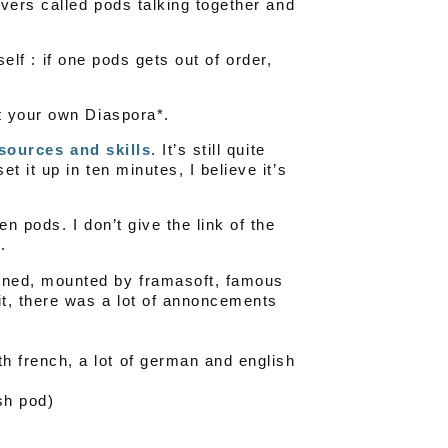
vers called pods talking together and
self : if one pods gets out of order,
t your own Diaspora*.
ssources and skills
. It’s still quite
 it up in ten minutes, I believe it’s
 pods. I don’t give the link of the
.
ened, mounted by framasoft, famous
it, there was a lot of annoncements
h french, a lot of german and english
sh pod)