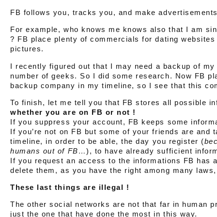
FB follows you, tracks you, and make advertisements 
For example, who knows me knows also that I am sing
? FB place plenty of commercials for dating websites 
pictures.
I recently figured out that I may need a backup of my 
number of geeks. So I did some research. Now FB pl
backup company in my timeline, so I see that this c
To finish, let me tell you that FB stores all possible 
whether you are on FB or not !
If you suppress your account, FB keeps some informa
If you’re not on FB but some of your friends are and 
timeline, in order to be able, the day you register (
bec
humans out of FB…
), to have already sufficient info
If you request an access to the informations FB has a
delete them, as you have the right among many laws, 
These last things are illegal !
The other social networks are not that far in human p
just the one that have done the most in this way.