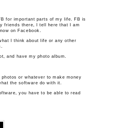
 FB for important parts of my life. FB is
y friends there, I tell here that I am
 Snow on Facebook.
what I think about life or any other
s.
 not, and have my photo album.
s, photos or whatever to make money
at the software do with it.
ftware, you have to be able to read