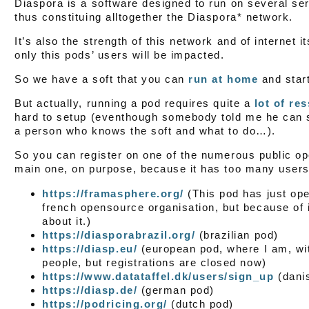
Diaspora is a software designed to run on several ser
thus constituing alltogether the Diaspora* network.
It’s also the strength of this network and of internet it
only this pods’ users will be impacted.
So we have a soft that you can
run at home
and star
But actually, running a pod requires quite a
lot of re
hard to setup (eventhough somebody told me he can set
a person who knows the soft and what to do…).
So you can register on one of the numerous public open
main one, on purpose, because it has too many users
https://framasphere.org/
(This pod has just op
french opensource organisation, but because of 
about it.)
https://diasporabrazil.org/
(brazilian pod)
https://diasp.eu/
(european pod, where I am, wit
people, but registrations are closed now)
https://www.datataffel.dk/users/sign_up
(dani
https://diasp.de/
(german pod)
https://podricing.org/
(dutch pod)