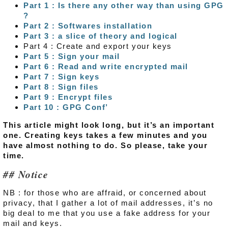
Part 1 : Is there any other way than using GPG
?
Part 2 : Softwares installation
Part 3 : a slice of theory and logical
Part 4 : Create and export your keys
Part 5 : Sign your mail
Part 6 : Read and write encrypted mail
Part 7 : Sign keys
Part 8 : Sign files
Part 9 : Encrypt files
Part 10 : GPG Conf’
This article might look long, but it’s an important
one. Creating keys takes a few minutes and you
have almost nothing to do. So please, take your
time.
Notice
NB : for those who are affraid, or concerned about
privacy, that I gather a lot of mail addresses, it’s no
big deal to me that you use a fake address for your
mail and keys.