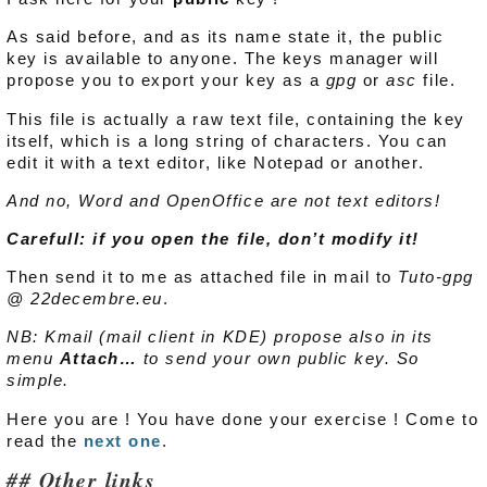
As said before, and as its name state it, the public
key is available to anyone. The keys manager will
propose you to export your key as a
gpg
or
asc
file.
This file is actually a raw text file, containing the key
itself, which is a long string of characters. You can
edit it with a text editor, like Notepad or another.
And no, Word and OpenOffice are not text editors!
Carefull: if you open the file, don’t modify it!
Then send it to me as attached file in mail to
Tuto-gpg
@ 22decembre.eu
.
NB: Kmail (mail client in KDE) propose also in its
menu
Attach…
to send your own public key. So
simple.
Here you are ! You have done your exercise ! Come to
read the
next one
.
Other links