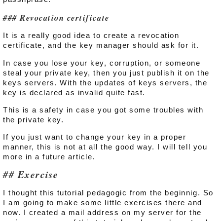
Revocation certificate
It is a really good idea to create a revocation
certificate, and the key manager should ask for it.
In case you lose your key, corruption, or someone
steal your private key, then you just publish it on the
keys servers. With the updates of keys servers, the
key is declared as invalid quite fast.
This is a safety in case you got some troubles with
the private key.
If you just want to change your key in a proper
manner, this is not at all the good way. I will tell you
more in a future article.
Exercise
I thought this tutorial pedagogic from the beginnig. So
I am going to make some little exercises there and
now. I created a mail address on my server for the