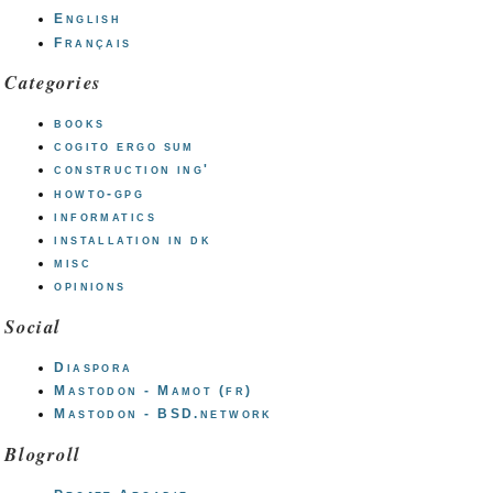
English
Français
Categories
books
cogito ergo sum
construction ing'
howto-gpg
informatics
installation in dk
misc
opinions
Social
Diaspora
Mastodon - Mamot (fr)
Mastodon - BSD.network
Blogroll