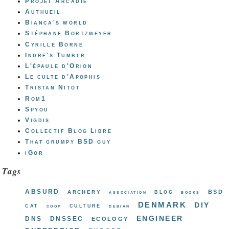
Projet Arcadie
Authueil
Bianca's world
Stéphane Bortzmeyer
Cyrille Borne
Indre's Tumblr
L'épaule d'Orion
Le culte d'Apophis
Tristan Nitot
Rom1
Spyou
Vigdis
Collectif Blog Libre
That grumpy BSD guy
iGor
Tags
absurd
bsd
archery
blog
association
books
denmark
diy
cat
culture
coop
debian
engineer
dns
dnssec
ecology