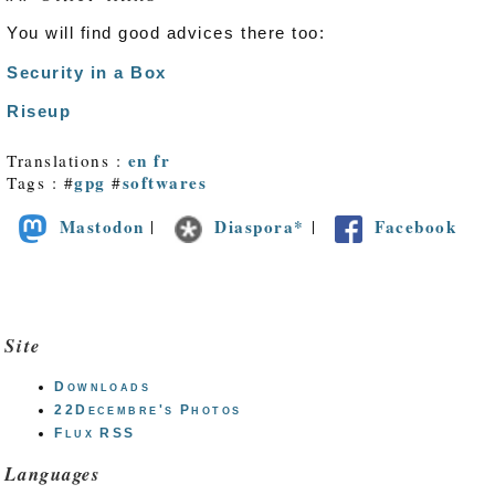
You will find good advices there too:
Security in a Box
Riseup
en
fr
Translations :
gpg
softwares
Tags : #
#
Mastodon
Diaspora*
Facebook
|
|
Site
Downloads
22Decembre's Photos
Flux RSS
Languages