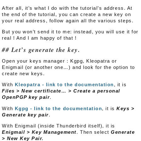
After all, it’s what I do with the tutorial’s address. At
the end of the tutorial, you can create a new key on
your real address, follow again all the various steps.
But you won’t send it to me: instead, you will use it for
real ! And I am happy of that !
Let’s generate the key.
Open your keys manager : Kgpg, Kleopatra or
Enigmail (or another one…) and look for the option to
create new keys.
With
Kleopatra - link to the documentation
, it is
Files > New certificate… > Create a personal
OpenPGP key pair
.
With
Kgpg - link to the documentation
, it is
Keys >
Generate key pair
.
With Enigmail (inside Thunderbird itself), it is
Enigmail > Key Management
. Then select
Generate
> New Key Pair.