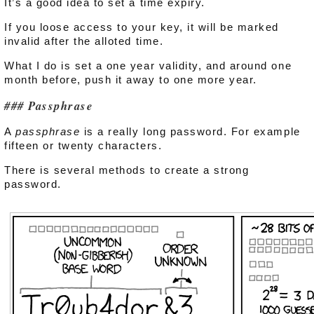
It’s a good idea to set a time expiry.
If you loose access to your key, it will be marked
invalid after the alloted time.
What I do is set a one year validity, and around one
month before, push it away to one more year.
Passphrase
A
passphrase
is a really long password. For example
fifteen or twenty characters.
There is several methods to create a strong
password.