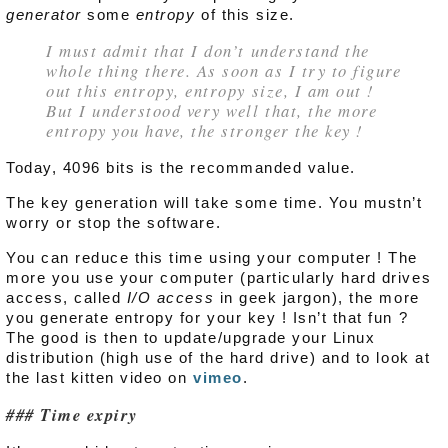
generator
some
entropy
of this size.
I must admit that I don’t understand the
whole thing there. As soon as I try to figure
out this entropy, entropy size, I am out !
But I understood very well that, the more
entropy you have, the stronger the key !
Today, 4096 bits is the recommanded value.
The key generation will take some time. You mustn’t
worry or stop the software.
You can reduce this time using your computer ! The
more you use your computer (particularly hard drives
access, called
I/O access
in geek jargon), the more
you generate entropy for your key ! Isn’t that fun ?
The good is then to update/upgrade your Linux
distribution (high use of the hard drive) and to look at
the last kitten video on
vimeo
.
Time expiry