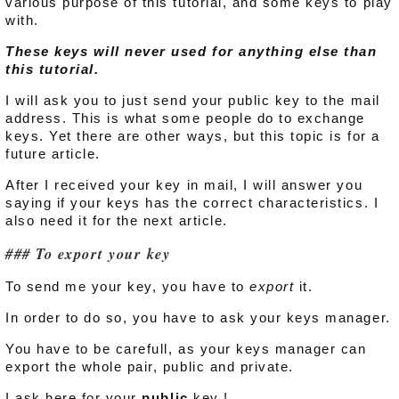
various purpose of this tutorial, and some keys to play
with.
These keys will never used for anything else than
this tutorial.
I will ask you to just send your public key to the mail
address. This is what some people do to exchange
keys. Yet there are other ways, but this topic is for a
future article.
After I received your key in mail, I will answer you
saying if your keys has the correct characteristics. I
also need it for the next article.
To export your key
To send me your key, you have to
export
it.
In order to do so, you have to ask your keys manager.
You have to be carefull, as your keys manager can
export the whole pair, public and private.
I ask here for your
public
key !