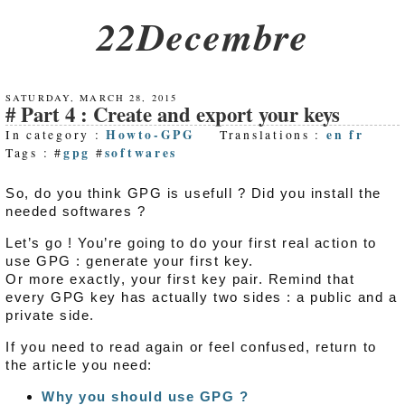
22Decembre
SATURDAY, MARCH 28, 2015
Part 4 : Create and export your keys
Howto-GPG
en
fr
In category :
Translations :
gpg
softwares
Tags : #
#
So, do you think GPG is usefull ? Did you install the
needed softwares ?
Let’s go ! You’re going to do your first real action to
use GPG : generate your first key.
Or more exactly, your first key pair. Remind that
every GPG key has actually two sides : a public and a
private side.
If you need to read again or feel confused, return to
the article you need:
Why you should use GPG ?