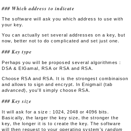
Which address to indicate
The software will ask you which address to use with
your key.
You can actually set several addresses on a key, but
now, better not to do complicated and set just one.
Key type
Perhaps you will be proposed several algorithmes :
DSA & ElGamal, RSA or RSA and RSA.
Choose RSA and RSA. It is the strongest combinaison
and allows to sign and encrypt. In Enigmail (tab
advanced
), you’ll simply choose RSA.
Key size
It will ask for a size : 1024, 2048 or 4096 bits.
Basically, the larger the key size, the stronger the
key, the longer it is to create the key. The software
will then request to your operating system’s
random