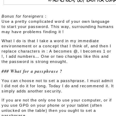
Bonus for foreigners
:
Use a pretty complicated word of your own language
to start your password. This way, surrounding humans
may have problems finding it !
What I do is that I take a word in my immediate
environnement or a concept that I think of, and then I
replace characters in : A becomes @, l becomes 1 or
!, I add numbers… One or two changes like this and
the password is strong enought.
What for a passphrase ?
You can choose not to set a passhprase. I must admit
I did not do it for long. Today I do and recommend it. It
simply adds another security.
If you are not the only one to use your computer, or if
you use GPG on your phone or your tablet (often
unlocked on the table) then you ought to set a
passhprase.