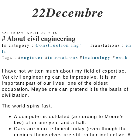
22Decembre
SATURDAY, APRIL 23, 2016
About civil engineering
Construction ing'
en
In category :
Translations :
fr
engineer
innovations
technology
work
Tags : #
#
#
#
I have not written much about my field of expertise.
Yet civil engineering can be impressive. It is an
important part of our lives, one of the oldest
occupation. Maybe one can pretend it is the basis of
civilization.
The world spins fast.
A computer is outdated (according to Moore’s
law) after one year and a half.
Cars are more efficient today (even though the
engines themselves are still rather ineffective. A