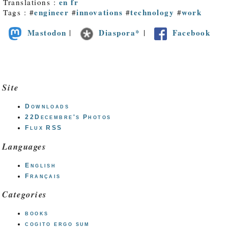
en
fr
Translations :
engineer
innovations
technology
work
Tags : #
#
#
#
Mastodon
Diaspora*
Facebook
|
|
Site
Downloads
22Decembre's Photos
Flux RSS
Languages
English
Français
Categories
books
cogito ergo sum