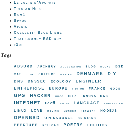
Le culte d'Apophis
Tristan Nitot
Rom1
Spyou
Vigdis
Collectif Blog Libre
That grumpy BSD guy
iGor
Tags
absurd
bsd
archery
blog
association
books
denmark
diy
cat
culture
coop
debian
engineer
dns
dnssec
ecology
entreprise
europe
france
gods
fiction
gpg
hacker
innovations
idea
hugo
internet
ipv6
language
krimi
liberalism
love
linux
nodejs
moving
murder
network
openbsd
opensource
opinions
poetry
peertube
politics
pelican