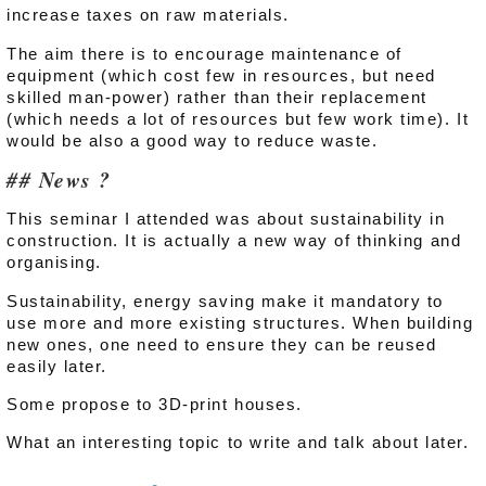
increase taxes on raw materials.
The aim there is to encourage maintenance of
equipment (which cost few in resources, but need
skilled man-power) rather than their replacement
(which needs a lot of resources but few work time). It
would be also a good way to reduce waste.
News ?
This seminar I attended was about sustainability in
construction. It is actually a new way of thinking and
organising.
Sustainability, energy saving make it mandatory to
use more and more existing structures. When building
new ones, one need to ensure they can be reused
easily later.
Some propose to 3D-print houses.
What an interesting topic to write and talk about later.