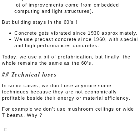
lot of improvements come from embedded
computing and light structures).
But building stays in the 60’s !
Concrete gets vibrated since 1930 approximately.
We use precast concrete since 1960, with special
and high performances concretes.
Today, we use a bit of prefabrication, but finally, the
whole remains the same as the 60’s.
Technical loses
In some cases, we don’t use anymore some
techniques because they are not economically
profitable beside their energy or material efficiency.
For example we don’t use mushroom ceilings or wide
T beams. Why ?