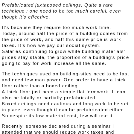
Prefabricated juxtaposed ceilings. Quite a rare
technique : one need to be too much careful, even
though it’s effective.
It’s because they require too much work time.
Today, around half the price of a building comes from
the price of work, and half this same price is work
taxes. It’s how we pay our social system.
Salaries continuing to grow while building materials’
prices stay stable, the proportion of a building’s price
going to pay for work increase all the same.
The techniques used on building-sites need to be fast
and need few man power. One prefer to have a thick
floor rather than a boxed ceiling.
A thick floor just need a simple flat formwork. It can
also be totally or partially prefabricated.
Boxed ceilings need cautious and long work to be set
in place, even though it can be prefabricated either.
So despite its low material cost, few will use it.
Recently, someone declared during a seminar I
attended that we should reduce work taxes and