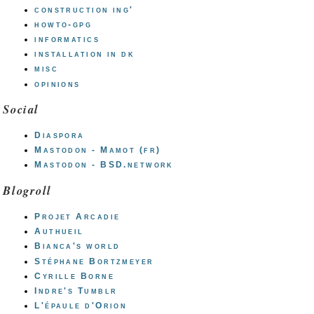
construction ing'
howto-gpg
informatics
installation in dk
misc
opinions
Social
Diaspora
Mastodon - Mamot (fr)
Mastodon - BSD.network
Blogroll
Projet Arcadie
Authueil
Bianca's world
Stéphane Bortzmeyer
Cyrille Borne
Indre's Tumblr
L'épaule d'Orion