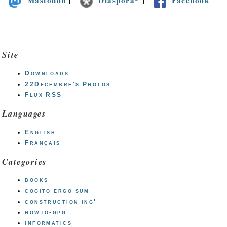
Site
Downloads
22Decembre's Photos
Flux RSS
Languages
English
Français
Categories
books
cogito ergo sum
construction ing'
howto-gpg
informatics