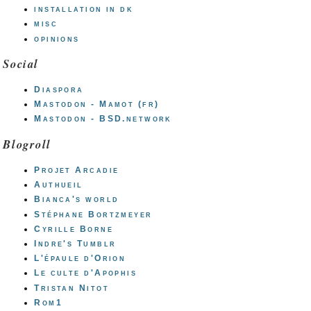
installation in dk
misc
opinions
Social
Diaspora
Mastodon - Mamot (fr)
Mastodon - BSD.network
Blogroll
Projet Arcadie
Authueil
Bianca's world
Stéphane Bortzmeyer
Cyrille Borne
Indre's Tumblr
L'épaule d'Orion
Le culte d'Apophis
Tristan Nitot
Rom1