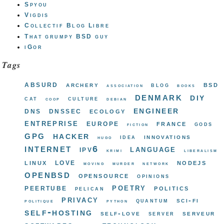
Spyou
Vigdis
Collectif Blog Libre
That grumpy BSD guy
iGor
Tags
absurd
bsd
archery
blog
association
books
denmark
diy
cat
culture
coop
debian
engineer
dns
dnssec
ecology
entreprise
europe
france
gods
fiction
gpg
hacker
innovations
idea
hugo
internet
ipv6
language
krimi
liberalism
love
linux
nodejs
moving
murder
network
openbsd
opensource
opinions
poetry
peertube
politics
pelican
privacy
sci-fi
quantum
politique
python
self-hosting
self-love
serveur
server