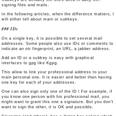
signing files and mails.
In the following articles, when the difference matters, I
will either tell about
main
or
sub
keys.
IDs
On a single key, it is possible to set several mail
addresses. Some people also use IDs or comments to
indicate an otr fingerprint, an URL, a jabber address.
Add an ID or a subkey is easy with graphical
interfaces to gpg like Kgpg.
This allow to link your professional address to your
main personal one. It is easier and better than having
one key for each of your addresses.
One can also sign only one of the ID ! For example, if
you know one person with his professional mail, you
might want to grant this one a signature. But you don’t
want to sign the other, it is OK and possible.