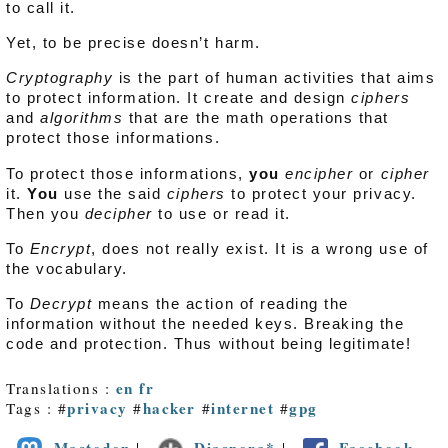
to call it.
Yet, to be precise doesn’t harm.
Cryptography
is the part of human activities that aims
to protect information. It create and design
ciphers
and
algorithms
that are the math operations that
protect those informations.
To protect those informations,
you
encipher
or
cipher
it.
You
use the said
ciphers
to protect your privacy.
Then you
decipher
to use or read it.
To
Encrypt
, does not really exist. It is a wrong use of
the vocabulary.
To
Decrypt
means the action of reading the
information without the needed keys. Breaking the
code and protection. Thus without being legitimate!
en
fr
Translations :
privacy
hacker
internet
gpg
Tags : #
#
#
#
Mastodon
Diaspora*
Facebook
|
|