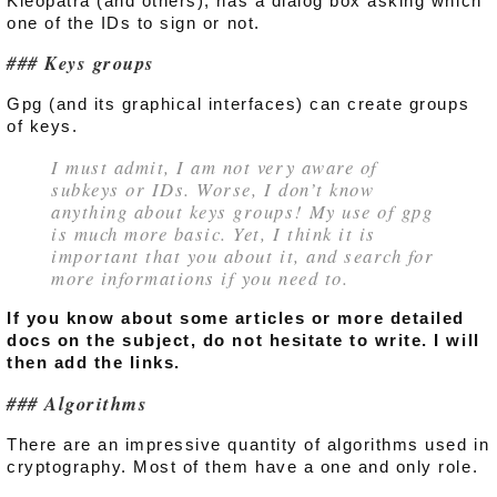
Kleopatra (and others), has a dialog box asking which
one of the IDs to sign or not.
Keys groups
Gpg (and its graphical interfaces) can create groups
of keys.
I must admit, I am not very aware of
subkeys or IDs. Worse, I don’t know
anything about keys groups! My use of gpg
is much more basic. Yet, I think it is
important that you about it, and search for
more informations if you need to.
If you know about some articles or more detailed
docs on the subject, do not hesitate to write. I will
then add the links.
Algorithms
There are an impressive quantity of algorithms used in
cryptography. Most of them have a one and only role.