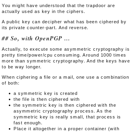
You might have understood that the trapdoor are
actually used as key in the ciphers.
A public key can decipher what has been ciphered by
its private counter-part. And reverse.
So, with OpenPGP …
Actually, to execute some asymmetric cryptography is
pretty time/power/cpu consuming. Around 1000 times
more than symmetric cryptography. And the keys have
to be way longer.
When ciphering a file or a mail, one use a combination
of both:
a symmetric key is created
the file is then ciphered with
the symmetric key is then ciphered with the
asymmetric cryptography process. As the
symmetric key is really small, that process is
fast enough.
Place it altogether in a proper container (with