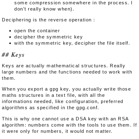
some compression somewhere in the process. I
don’t really know when).
Deciphering is the reverse operation :
open the container
decipher the symmetric key
with the symmetric key, decipher the file itself.
Keys
Keys are actually mathematical structures. Really
large numbers and the functions needed to work with
them.
When you export a gpg key, you actually write those
maths structures in a text file, with all the
informations needed, like configuration, preferred
algorithms as specified in the gpg.conf.
This is why one cannot use a DSA key with an RSA
algorithm: numbers come with the tools to use them. If
it were only for numbers, it would not matter.