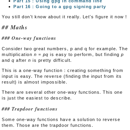
Part 15 : Using gpg in command line
Part 16 : Going to a gpg signing party
You still don’t know about it really. Let’s figure it now !
Maths
One-way functions
Consider two great numbers, p and q for example. The
multiplication
n = pq
is easy to perform, but finding
p
and
q
after
n
is pretty difficult.
This is a one-way function : creating something from
input is easy. The reverse (finding the input from its
result) is almost impossible.
There are several other one-way functions. This one
is just the easiest to describe.
Trapdoor functions
Some one-way functions have a solution to reverse
them. Those are the trapdoor functions.