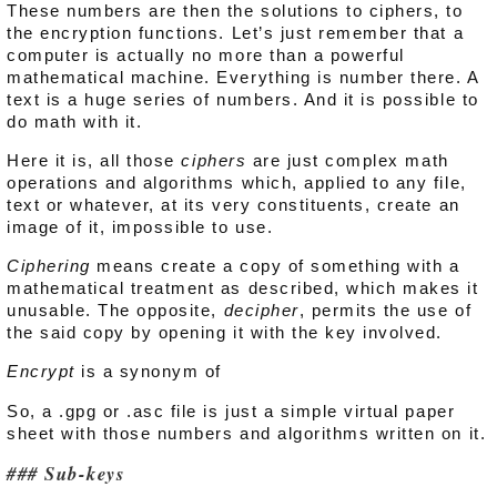
These numbers are then the solutions to ciphers, to
the encryption functions. Let’s just remember that a
computer is actually no more than a powerful
mathematical machine. Everything is number there. A
text is a huge series of numbers. And it is possible to
do math with it.
Here it is, all those
ciphers
are just complex math
operations and algorithms which, applied to any file,
text or whatever, at its very constituents, create an
image of it, impossible to use.
Ciphering
means create a copy of something with a
mathematical treatment as described, which makes it
unusable. The opposite,
decipher
, permits the use of
the said copy by opening it with the key involved.
Encrypt
is a synonym of
So, a .gpg or .asc file is just a simple virtual paper
sheet with those numbers and algorithms written on it.
Sub-keys