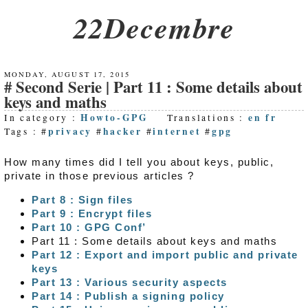
22Decembre
MONDAY, AUGUST 17, 2015
Second Serie | Part 11 : Some details about
keys and maths
Howto-GPG
en
fr
In category :
Translations :
privacy
hacker
internet
gpg
Tags : #
#
#
#
How many times did I tell you about keys, public,
private in those previous articles ?
Part 8 : Sign files
Part 9 : Encrypt files
Part 10 : GPG Conf’
Part 11 : Some details about keys and maths
Part 12 : Export and import public and private
keys
Part 13 : Various security aspects
Part 14 : Publish a signing policy