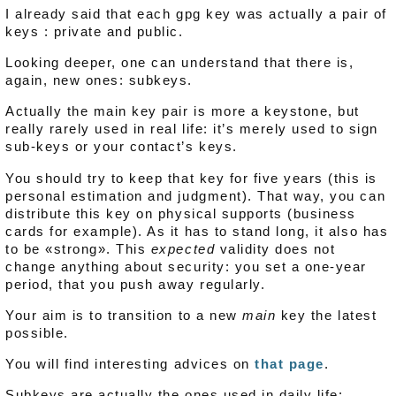
I already said that each gpg key was actually a pair of
keys : private and public.
Looking deeper, one can understand that there is,
again, new ones: subkeys.
Actually the main key pair is more a keystone, but
really rarely used in real life: it’s merely used to sign
sub-keys or your contact’s keys.
You should try to keep that key for five years (this is
personal estimation and judgment). That way, you can
distribute this key on physical supports (business
cards for example). As it has to stand long, it also has
to be «strong». This
expected
validity does not
change anything about security: you set a one-year
period, that you push away regularly.
Your aim is to transition to a new
main
key the latest
possible.
You will find interesting advices on
that page
.
Subkeys are actually the ones used in daily life: