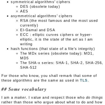
symmetrical algorithms’ ciphers
DES (obsolete today)
AES
asymmetrical algorithms’ ciphers
RSA (the most famous and the most used
currently)
El-Gamal and DSA
ECC : elliptic curves ciphers or hyper-
elliptic, it is the state of the art as I am
writing
hash functions (that state of a file’s integrity)
The MDx series (obsolete today): MD1,
MD5
The SHA-x series: SHA-1, SHA-2, SHA-256,
SHA-512
For those who know, you shall remark that some of
these algorithms are the same as used in
TLS
.
Some vocabulary
I am a
maker
. I value and respect those who
do things
rather than those who argue about what to do and how