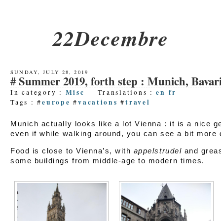
22Decembre
SUNDAY, JULY 28, 2019
Summer 2019, forth step : Munich, Bavar
Misc
en
fr
In category :
Translations :
europe
vacations
travel
Tags : #
#
#
Munich actually looks like a lot Vienna : it is a nice g
even if while walking around, you can see a bit more d
Food is close to Vienna’s, with
appelstrudel
and greas
some buildings from middle-age to modern times.