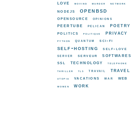
love
moving
murder
network
openbsd
nodejs
opensource
opinions
poetry
peertube
pelican
privacy
politics
politique
sci-fi
quantum
python
self-hosting
self-love
softwares
serveur
server
ssl
technology
telephone
travel
travail
thriller
tls
vacations
web
war
utopia
work
women