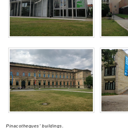
Pinacotheques’ buildings.