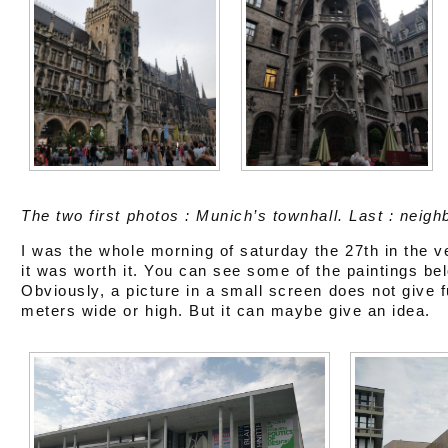
The two first photos : Munich’s townhall. Last : neigh
I was the whole morning of saturday the 27th in the 
it was worth it. You can see some of the paintings be
Obviously, a picture in a small screen does not give fu
meters wide or high. But it can maybe give an idea.