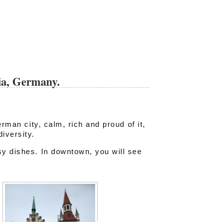
ia, Germany.
erman city, calm, rich and proud of it,
iversity.
y dishes. In downtown, you will see