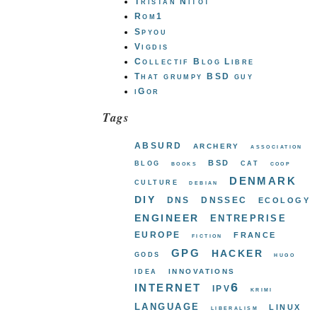
Tristan Nitot
Rom1
Spyou
Vigdis
Collectif Blog Libre
That grumpy BSD guy
iGor
Tags
absurd
archery
association
bsd
blog
cat
books
coop
denmark
culture
debian
diy
dns
dnssec
ecology
engineer
entreprise
europe
france
fiction
gpg
hacker
gods
hugo
innovations
idea
internet
ipv6
krimi
language
linux
liberalism