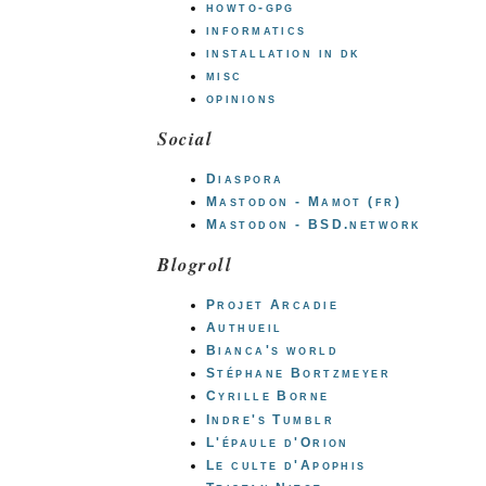
howto-gpg
informatics
installation in dk
misc
opinions
Social
Diaspora
Mastodon - Mamot (fr)
Mastodon - BSD.network
Blogroll
Projet Arcadie
Authueil
Bianca's world
Stéphane Bortzmeyer
Cyrille Borne
Indre's Tumblr
L'épaule d'Orion
Le culte d'Apophis