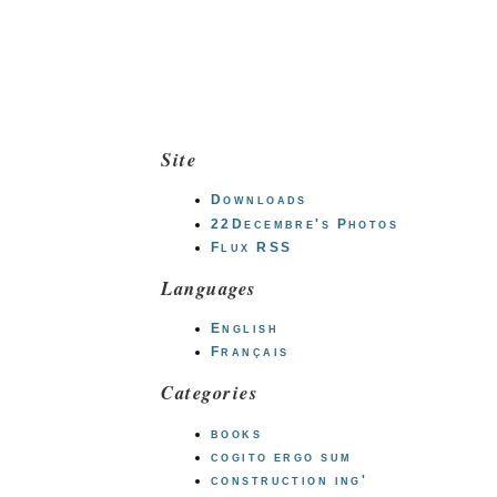
Site
Downloads
22Decembre's Photos
Flux RSS
Languages
English
Français
Categories
books
cogito ergo sum
construction ing'