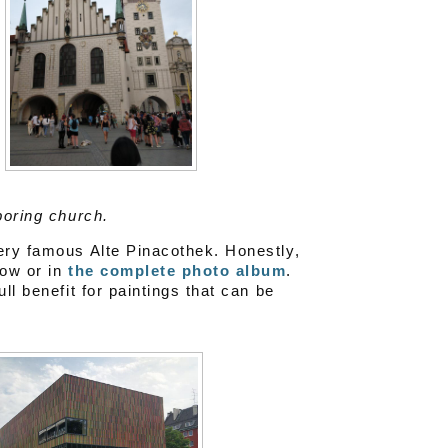
boring church.
very famous Alte Pinacothek. Honestly,
low or in
the complete photo album
.
ll benefit for paintings that can be