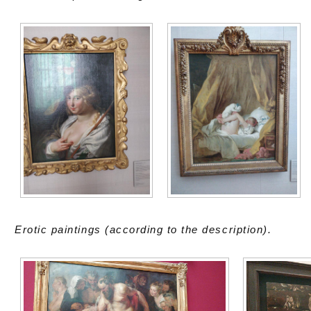
Erotic paintings (according to the description).