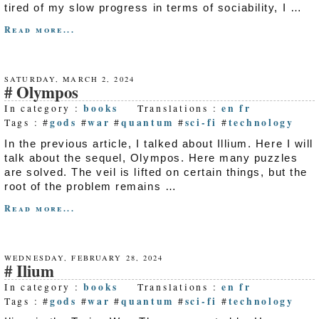
tired of my slow progress in terms of sociability, I …
Read more...
SATURDAY, MARCH 2, 2024
Olympos
books
en
fr
In category :
Translations :
gods
war
quantum
sci-fi
technology
Tags : #
#
#
#
#
In the previous article, I talked about Illium. Here I will
talk about the sequel, Olympos. Here many puzzles
are solved. The veil is lifted on certain things, but the
root of the problem remains …
Read more...
WEDNESDAY, FEBRUARY 28, 2024
Ilium
books
en
fr
In category :
Translations :
gods
war
quantum
sci-fi
technology
Tags : #
#
#
#
#