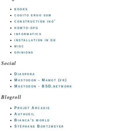
books
cogito ergo sum
construction ing'
howto-gpg
informatics
installation in dk
misc
opinions
Social
Diaspora
Mastodon - Mamot (fr)
Mastodon - BSD.network
Blogroll
Projet Arcadie
Authueil
Bianca's world
Stéphane Bortzmeyer