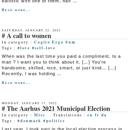
ballistic with one of them, half …
Read more...
SATURDAY, JANUARY 22, 2022
A call to women
Cogito Ergo Sum
In category :
love
self-love
Tags : #
#
When was the last time you paid a compliment, to a
man ? I want you to think about it. […] You’re
handsome, skilled, nice, smart, or just kind… […]
Recently, I was holding …
Read more...
MONDAY, JANUARY 17, 2022
The Aarhus 2021 Municipal Election
Misc
en
fr
da
In category :
Translations :
denmark
politics
Tags : #
#
Last year, I took part in the local election process in