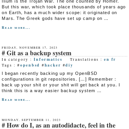
Ilium is the Trojan War. The one counted by Homer.
But this war, which took place thousands of years ago
on Earth, has a much wider scope: it originated on
Mars. The Greek gods have set up camp on …
Read more...
FRIDAY, NOVEMBER 17, 2023
Git as a backup system
Informatics
en
fr
In category :
Translations :
openbsd
hacker
diy
Tags : #
#
#
I began recently backing up my OpenBSD
configurations in git repositories. […] Remember :
back up your shit or your shit will get back at you. I
think this is a way easier backup system …
Read more...
MONDAY, SEPTEMBER 11, 2023
How do I, as an autodidacte, feel in the