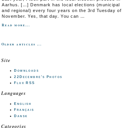
Aarhus. […] Denmark has local elections (municipal
and regional) every four years on the 3rd Tuesday of
November. Yes, that day. You can …
Read more...
Older articles ...
Site
Downloads
22Decembre's Photos
Flux RSS
Languages
English
Français
Dansk
Categories