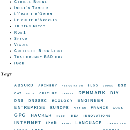
Cyrille Borne
Indre's Tumblr
L'épaule d'Orion
Le culte d'Apophis
Tristan Nitot
Rom1
Spyou
Vigdis
Collectif Blog Libre
That grumpy BSD guy
iGor
Tags
absurd
bsd
archery
blog
association
books
denmark
diy
cat
culture
coop
debian
engineer
dns
dnssec
ecology
entreprise
europe
france
gods
fiction
gpg
hacker
innovations
idea
hugo
internet
ipv6
language
krimi
liberalism
love