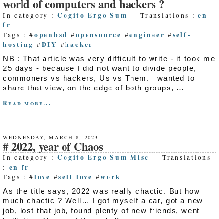
world of computers and hackers ?
Cogito Ergo Sum
en
In category :
Translations :
fr
openbsd
opensource
engineer
self-
Tags : #
#
#
#
hosting
DIY
hacker
#
#
NB : That article was very difficult to write - it took me
25 days - because I did not want to divide people,
commoners vs hackers, Us vs Them. I wanted to
share that view, on the edge of both groups, …
Read more...
WEDNESDAY, MARCH 8, 2023
2022, year of Chaos
Cogito Ergo Sum
Misc
In category :
Translations
en
fr
:
love
self love
work
Tags : #
#
#
As the title says, 2022 was really chaotic. But how
much chaotic ? Well… I got myself a car, got a new
job, lost that job, found plenty of new friends, went