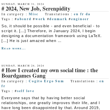
SUNDAY, MARCH 31, 2024
2024, New Job, Serenpidity
Misc
en
fr
da
In category :
Translations :
absurd
work
denmark
engineer
Tags : #
#
#
#
So, it should be possible - and even beneficial - to
script it. […] Therefore, in January 2024, I begin
designing a documentation framework using LaTeX.
[…] He is just amazed when …
Read more...
SUNDAY, MARCH 24, 2024
How I created my own social time : the
Boardgames Gang
Cogito Ergo Sum
en
In category :
Translations :
fr
self love
Tags : #
Everyone says that by having better social
relationships, one greatly improves their life, and I
have long been disappointed by that. Around 2019,