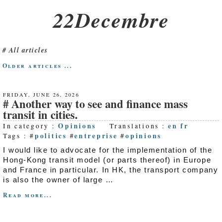
22Decembre
All articles
Older articles ...
FRIDAY, JUNE 26, 2026
Another way to see and finance mass
transit in cities.
Opinions
en
fr
In category :
Translations :
politics
entreprise
opinions
Tags : #
#
#
I would like to advocate for the implementation of the
Hong-Kong transit model (or parts thereof) in Europe
and France in particular. In HK, the transport company
is also the owner of large …
Read more...