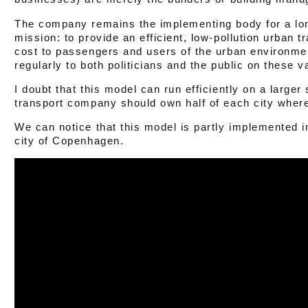
The company remains the implementing body for a long
mission: to provide an efficient, low-pollution urban t
cost to passengers and users of the urban environmen
regularly to both politicians and the public on these v
I doubt that this model can run efficiently on a larger
transport company should own half of each city where 
We can notice that this model is partly implemented 
city of Copenhagen.