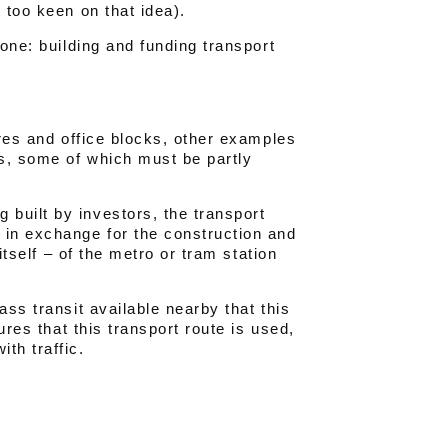
 too keen on that idea).
tone: building and funding transport
tres and office blocks, other examples
es, some of which must be partly
built by investors, the transport
 in exchange for the construction and
 itself – of the metro or tram station
ass transit available nearby that this
ures that this transport route is used,
th traffic.