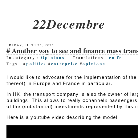
22Decembre
FRIDAY, JUNE 26, 2026
Another way to see and finance mass transit
Opinions
en
fr
In category :
Translations :
politics
entreprise
opinions
Tags : #
#
#
I would like to advocate for the implementation of th
thereof) in Europe and France in particular.
In HK, the transport company is also the owner of large
buildings. This allows to really «channel» passengers
of the (substantial) investments represented by this i
Here is a youtube video describing the model.