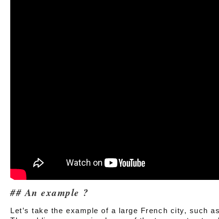
An example ?
Let’s take the example of a large French city, such as