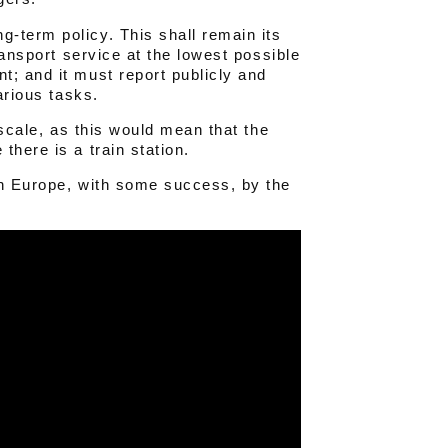
-term policy. This shall remain its
ransport service at the lowest possible
t; and it must report publicly and
arious tasks.
 scale, as this would mean that the
there is a train station.
in Europe, with some success, by the