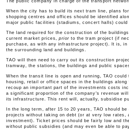
The public company in charge of the transport networ
When the city has to build its next tram line, plans fo
shopping centres and offices should be identified along
major public facilities (stadiums, concert halls) could
The land required for the construction of the building
current market prices,
prior
to the tram project (if n
purchase, as with any infrastructure project). It is, i
the surrounding land and buildings.
TAO will then need to carry out its construction proje
tramway, the stations, the buildings and public space
When the transit line is open and running, TAO could 
housing, retail or office spaces in the buildings alon
recoup an important part of the investments costs incu
a significant proportion of the company’s revenue wil
its infrastructure. This rent will, actually, subsidise p
In the long term, after 15 to 20 years, TAO should be ab
projects without taking on debt (or at very low rates,
investment). Ticket prices should be fairly low and th
without public subsidies (and may even be able to pay