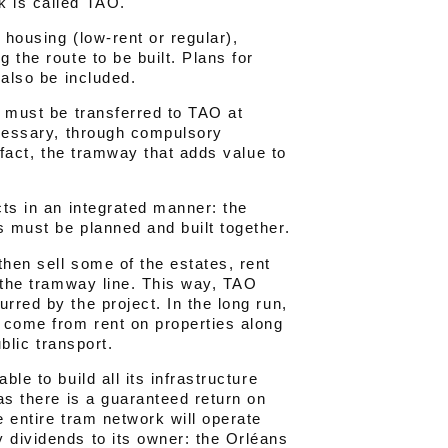
k is called TAO.
r housing (low-rent or regular),
 the route to be built. Plans for
 also be included.
s must be transferred to TAO at
ecessary, through compulsory
n fact, the tramway that adds value to
cts in an integrated manner: the
s must be planned and built together.
then sell some of the estates, rent
g the tramway line. This way, TAO
rred by the project. In the long run,
l come from rent on properties along
ublic transport.
le to build all its infrastructure
 as there is a guaranteed return on
e entire tram network will operate
 dividends to its owner: the Orléans