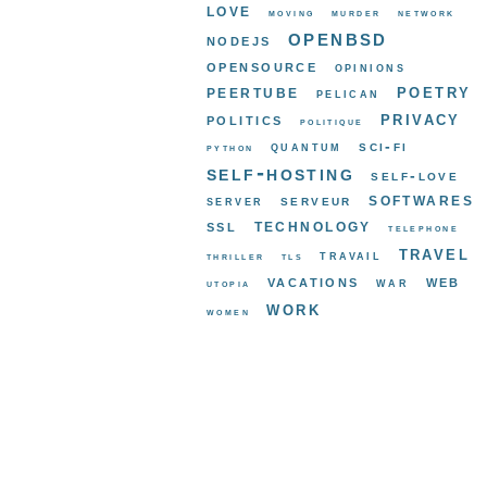
love
moving
murder
network
openbsd
nodejs
opensource
opinions
poetry
peertube
pelican
privacy
politics
politique
sci-fi
quantum
python
self-hosting
self-love
softwares
serveur
server
ssl
technology
telephone
travel
travail
thriller
tls
vacations
web
war
utopia
work
women