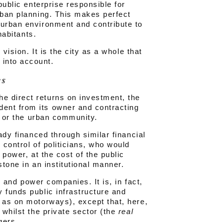
public enterprise responsible for
rban planning. This makes perfect
 urban environment and contribute to
habitants.
 vision. It is the city as a whole that
into account.
es
e direct returns on investment, the
ent from its owner and contracting
ty or the urban community.
ady financed through similar financial
 control of politicians, who would
 power, at the cost of the public
stone in an institutional manner.
ne and power companies. It is, in fact,
 funds public infrastructure and
h as on motorways), except that, here,
 whilst the private sector (the
real
gers.