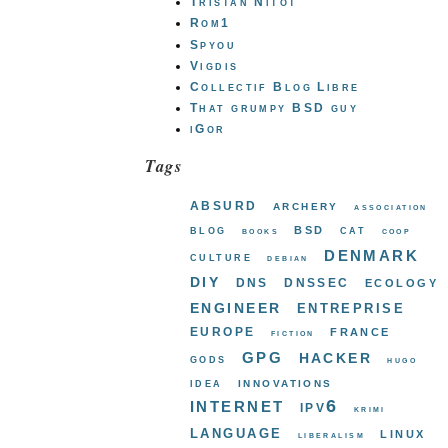
Tristan Nitot
Rom1
Spyou
Vigdis
Collectif Blog Libre
That grumpy BSD guy
iGor
Tags
absurd
archery
association
bsd
blog
cat
books
coop
denmark
culture
debian
diy
dns
dnssec
ecology
engineer
entreprise
europe
france
fiction
gpg
hacker
gods
hugo
innovations
idea
internet
ipv6
krimi
language
linux
liberalism