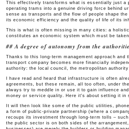
This effectively transforms what is essentially just a 
operating trams into a genuine driving force behind u
sense as transports and the flow of people shape the
its economic efficiency and the quality of life of its in
This is what is often missing in many cities: a holistic
constitutes an economic system which must be taken 
A degree of autonomy from the authoriti
Thanks to this long-term management approach and th
transport company becomes more financially independ
authority: the local council, the metropolitan authori
I have read and heard that infrastructure is often alre
agreements, but these remain, all too often, under the
always try to meddle in or use it to gain influence and
money or service quality. Here it’s about setting it in 
It will then look like some of the public utilities, pho
a form of public-private partnership (where a company
recoups its investment through long-term tolls – suc
the public sector is on both sides of the arrangement,
businesses) are merely the builders or building mana