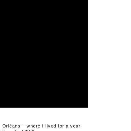
 Orléans – where I lived for a year.