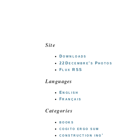
Site
Downloads
22Decembre's Photos
Flux RSS
Languages
English
Français
Categories
books
cogito ergo sum
construction ing'