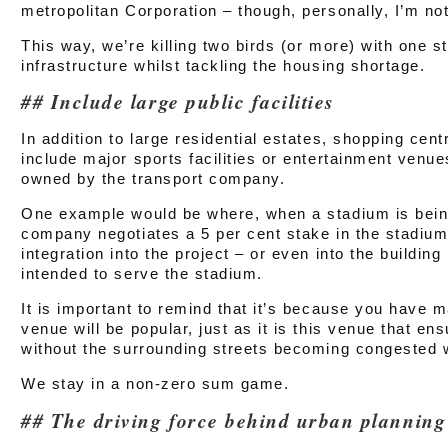
metropolitan Corporation – though, personally, I’m not
This way, we’re killing two birds (or more) with one s
infrastructure whilst tackling the housing shortage.
Include large public facilities
In addition to large residential estates, shopping cen
include major sports facilities or entertainment venu
owned by the transport company.
One example would be where, when a stadium is being 
company negotiates a 5 per cent stake in the stadium
integration into the project – or even into the building
intended to serve the stadium.
It is important to remind that it’s because you have m
venue will be popular, just as it is this venue that ens
without the surrounding streets becoming congested wi
We stay in a non-zero sum game.
The driving force behind urban planning