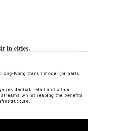
 in cities.
e Hong-Kong transit model (or parts
 residential, retail and office
 streams whilst reaping the benefits
nfrastructure.