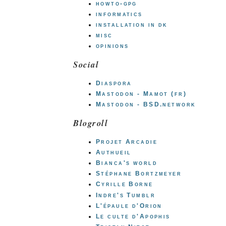
howto-gpg
informatics
installation in dk
misc
opinions
Social
Diaspora
Mastodon - Mamot (fr)
Mastodon - BSD.network
Blogroll
Projet Arcadie
Authueil
Bianca's world
Stéphane Bortzmeyer
Cyrille Borne
Indre's Tumblr
L'épaule d'Orion
Le culte d'Apophis