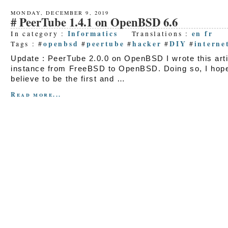
MONDAY, DECEMBER 9, 2019
PeerTube 1.4.1 on OpenBSD 6.6
Informatics
en
fr
In category :
Translations :
openbsd
peertube
hacker
DIY
interne
Tags : #
#
#
#
#
Update : PeerTube 2.0.0 on OpenBSD I wrote this art
instance from FreeBSD to OpenBSD. Doing so, I hope t
believe to be the first and …
Read more...