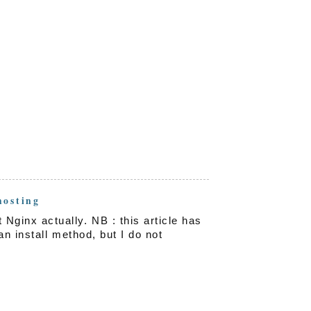
hosting
inx actually. NB : this article has
an install method, but I do not