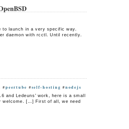
n OpenBSD
 to launch in a very specific way.
r daemon with rcctl. Until recently.
t
peertube
self-hosting
nodejs
#
#
#
6 and Ledeuns’ work, here is a small
 welcome. […] First of all, we need