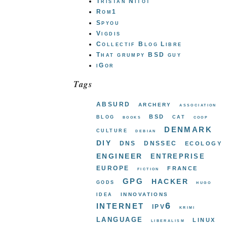
Tristan Nitot
Rom1
Spyou
Vigdis
Collectif Blog Libre
That grumpy BSD guy
iGor
Tags
absurd
archery
association
bsd
blog
cat
books
coop
denmark
culture
debian
diy
dns
dnssec
ecology
engineer
entreprise
europe
france
fiction
gpg
hacker
gods
hugo
innovations
idea
internet
ipv6
krimi
language
linux
liberalism