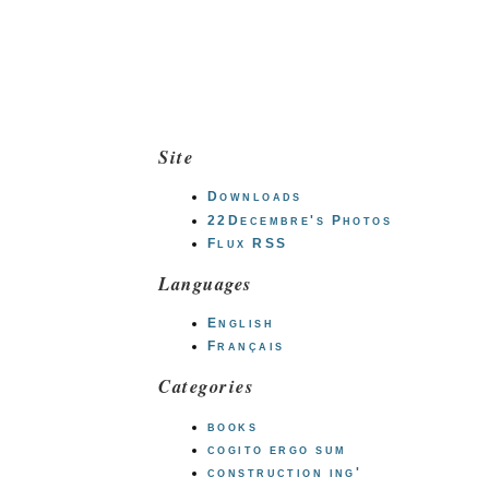
Site
Downloads
22Decembre's Photos
Flux RSS
Languages
English
Français
Categories
books
cogito ergo sum
construction ing'