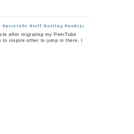
t
peertube
self-hosting
nodejs
#
#
#
icle after migrating my PeerTube
o inspire other to jump in there. I