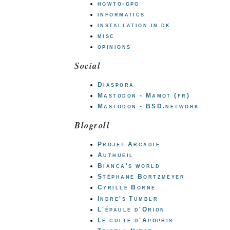
howto-gpg
informatics
installation in dk
misc
opinions
Social
Diaspora
Mastodon - Mamot (fr)
Mastodon - BSD.network
Blogroll
Projet Arcadie
Authueil
Bianca's world
Stéphane Bortzmeyer
Cyrille Borne
Indre's Tumblr
L'épaule d'Orion
Le culte d'Apophis