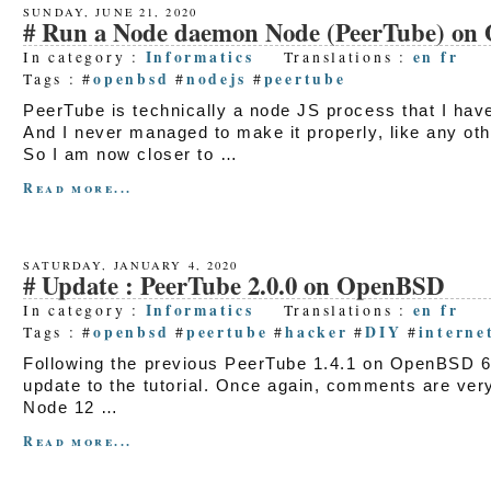
SUNDAY, JUNE 21, 2020
Run a Node daemon Node (PeerTube) o
Informatics
en
fr
In category :
Translations :
openbsd
nodejs
peertube
Tags : #
#
#
PeerTube is technically a node JS process that I have
And I never managed to make it properly, like any othe
So I am now closer to …
Read more...
SATURDAY, JANUARY 4, 2020
Update : PeerTube 2.0.0 on OpenBSD
Informatics
en
fr
In category :
Translations :
openbsd
peertube
hacker
DIY
interne
Tags : #
#
#
#
#
Following the previous PeerTube 1.4.1 on OpenBSD 6.
update to the tutorial. Once again, comments are very
Node 12 …
Read more...