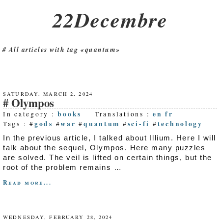
22Decembre
All articles with tag «quantum»
SATURDAY, MARCH 2, 2024
Olympos
books
en
fr
In category :
Translations :
gods
war
quantum
sci-fi
technology
Tags : #
#
#
#
#
In the previous article, I talked about Illium. Here I will
talk about the sequel, Olympos. Here many puzzles
are solved. The veil is lifted on certain things, but the
root of the problem remains …
Read more...
WEDNESDAY, FEBRUARY 28, 2024