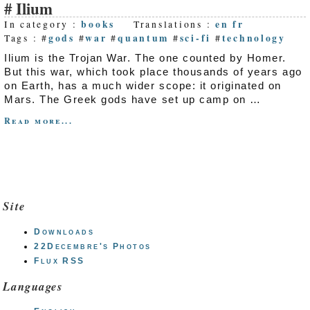
Ilium
books
en
fr
In category :
Translations :
gods
war
quantum
sci-fi
technology
Tags : #
#
#
#
#
Ilium is the Trojan War. The one counted by Homer.
But this war, which took place thousands of years ago
on Earth, has a much wider scope: it originated on
Mars. The Greek gods have set up camp on …
Read more...
Site
Downloads
22Decembre's Photos
Flux RSS
Languages