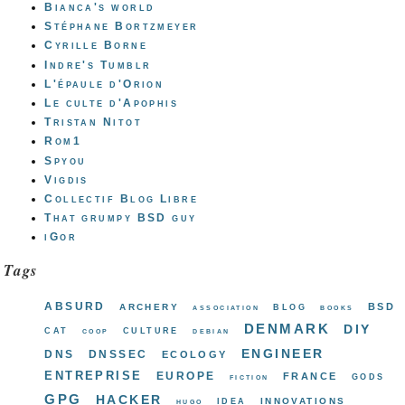
Bianca's world
Stéphane Bortzmeyer
Cyrille Borne
Indre's Tumblr
L'épaule d'Orion
Le culte d'Apophis
Tristan Nitot
Rom1
Spyou
Vigdis
Collectif Blog Libre
That grumpy BSD guy
iGor
Tags
absurd
bsd
archery
blog
association
books
denmark
diy
cat
culture
coop
debian
engineer
dns
dnssec
ecology
entreprise
europe
france
gods
fiction
gpg
hacker
innovations
idea
hugo