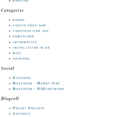
English
Categories
books
cogito ergo sum
construction ing'
howto-gpg
informatics
installation in dk
misc
opinions
Social
Diaspora
Mastodon - Mamot (fr)
Mastodon - BSD.network
Blogroll
Projet Arcadie
Authueil