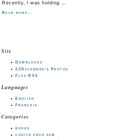
Recently, I was holding …
Read more...
Site
Downloads
22Decembre's Photos
Flux RSS
Languages
English
Français
Categories
books
cogito ergo sum