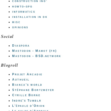
construction ing'
howto-gpg
informatics
installation in dk
misc
opinions
Social
Diaspora
Mastodon - Mamot (fr)
Mastodon - BSD.network
Blogroll
Projet Arcadie
Authueil
Bianca's world
Stéphane Bortzmeyer
Cyrille Borne
Indre's Tumblr
L'épaule d'Orion