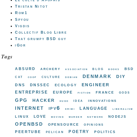
Le culte d'Apophis
Tristan Nitot
Rom1
Spyou
Vigdis
Collectif Blog Libre
That grumpy BSD guy
iGor
Tags
absurd
bsd
archery
blog
association
books
denmark
diy
cat
culture
coop
debian
engineer
dns
dnssec
ecology
entreprise
europe
france
gods
fiction
gpg
hacker
innovations
idea
hugo
internet
ipv6
language
krimi
liberalism
love
linux
nodejs
moving
murder
network
openbsd
opensource
opinions
poetry
peertube
politics
pelican