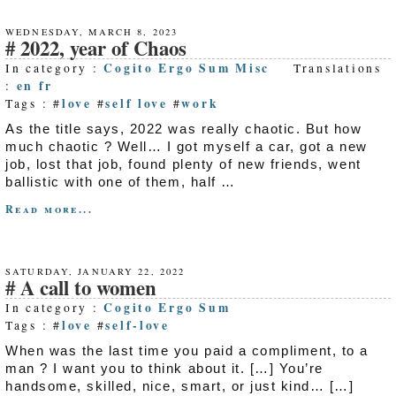
WEDNESDAY, MARCH 8, 2023
2022, year of Chaos
Cogito Ergo Sum
Misc
In category :
Translations
en
fr
:
love
self love
work
Tags : #
#
#
As the title says, 2022 was really chaotic. But how
much chaotic ? Well… I got myself a car, got a new
job, lost that job, found plenty of new friends, went
ballistic with one of them, half …
Read more...
SATURDAY, JANUARY 22, 2022
A call to women
Cogito Ergo Sum
In category :
love
self-love
Tags : #
#
When was the last time you paid a compliment, to a
man ? I want you to think about it. […] You’re
handsome, skilled, nice, smart, or just kind… […]