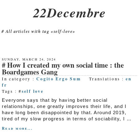
22Decembre
All articles with tag «self-love»
SUNDAY, MARCH 24, 2024
How I created my own social time : the
Boardgames Gang
Cogito Ergo Sum
en
In category :
Translations :
fr
self love
Tags : #
Everyone says that by having better social
relationships, one greatly improves their life, and I
have long been disappointed by that. Around 2019,
tired of my slow progress in terms of sociability, I …
Read more...