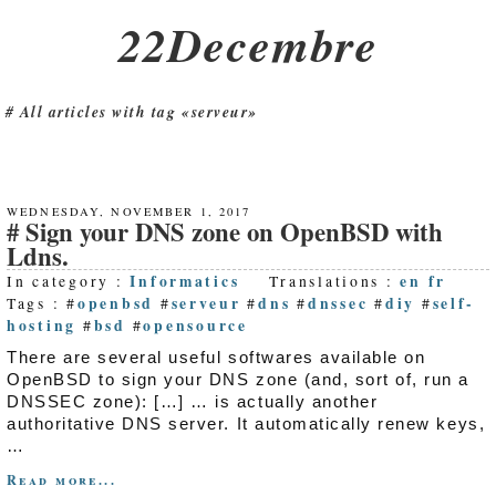
22Decembre
All articles with tag «serveur»
WEDNESDAY, NOVEMBER 1, 2017
Sign your DNS zone on OpenBSD with
Ldns.
Informatics
en
fr
In category :
Translations :
openbsd
serveur
dns
dnssec
diy
self-
Tags : #
#
#
#
#
#
hosting
bsd
opensource
#
#
There are several useful softwares available on
OpenBSD to sign your DNS zone (and, sort of, run a
DNSSEC zone): […] … is actually another
authoritative DNS server. It automatically renew keys,
…
Read more...