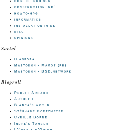
cogito ergo sum
construction ing'
howto-gpg
informatics
installation in dk
misc
opinions
Social
Diaspora
Mastodon - Mamot (fr)
Mastodon - BSD.network
Blogroll
Projet Arcadie
Authueil
Bianca's world
Stéphane Bortzmeyer
Cyrille Borne
Indre's Tumblr
L'épaule d'Orion