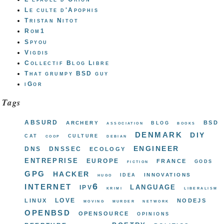
Le culte d'Apophis
Tristan Nitot
Rom1
Spyou
Vigdis
Collectif Blog Libre
That grumpy BSD guy
iGor
Tags
absurd
bsd
archery
blog
association
books
denmark
diy
cat
culture
coop
debian
engineer
dns
dnssec
ecology
entreprise
europe
france
gods
fiction
gpg
hacker
innovations
idea
hugo
internet
ipv6
language
krimi
liberalism
love
linux
nodejs
moving
murder
network
openbsd
opensource
opinions