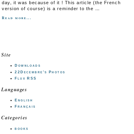
day, it was because of it ! This article (the French
version of course) is a reminder to the …
Read more...
Site
Downloads
22Decembre's Photos
Flux RSS
Languages
English
Français
Categories
books