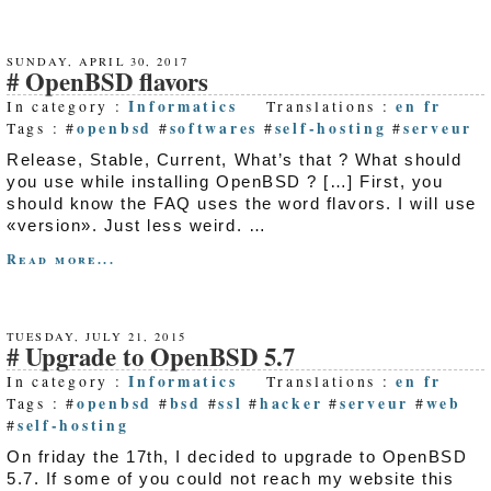
SUNDAY, APRIL 30, 2017
OpenBSD flavors
Informatics
en
fr
In category :
Translations :
openbsd
softwares
self-hosting
serveur
Tags : #
#
#
#
Release, Stable, Current, What’s that ? What should
you use while installing OpenBSD ? […] First, you
should know the FAQ uses the word flavors. I will use
«version». Just less weird. …
Read more...
TUESDAY, JULY 21, 2015
Upgrade to OpenBSD 5.7
Informatics
en
fr
In category :
Translations :
openbsd
bsd
ssl
hacker
serveur
web
Tags : #
#
#
#
#
#
self-hosting
#
On friday the 17th, I decided to upgrade to OpenBSD
5.7. If some of you could not reach my website this