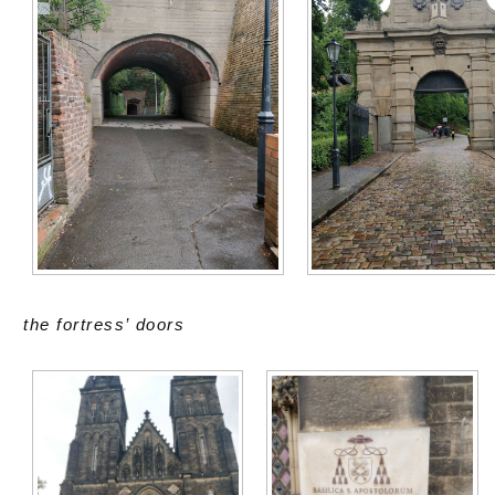
the fortress’ doors