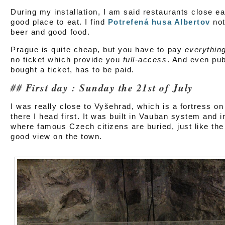
During my installation, I am said restaurants close ear
good place to eat. I find
Potrefená husa Albertov
not
beer and good food.
Prague is quite cheap, but you have to pay
everythin
no ticket which provide you
full-access
. And even pub
bought a ticket, has to be paid.
First day : Sunday the 21st of July
I was really close to Vyšehrad, which is a fortress on t
there I head first. It was built in Vauban system and
where famous Czech citizens are buried, just like the
good view on the town.