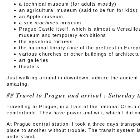
a technical museum (for adults mostly)
an agricultural museum (said to be fun for kids)
an Apple museum
a
sex-machines
museum
Prague Castle itself, which is almost a Versaille
museum and temporary exhibitions
the Vyšehrad fortress
the national library (one of the prettiest in Europ
various churches or other buildings of architectu
art galleries
theaters
Just walking around in downtown, admire the ancient
amazing.
Travel to Prague and arrival : Saturday t
Travelling to Prague, in a train of the national Czec
comfortable. They have power and wifi, which I did n
At Prague central station, I took a three days transpo
place to another without trouble. The transit system is 
understand.