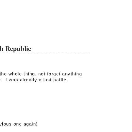
ch Republic
the whole thing, not forget anything
, it was already a lost battle.
vious one again)