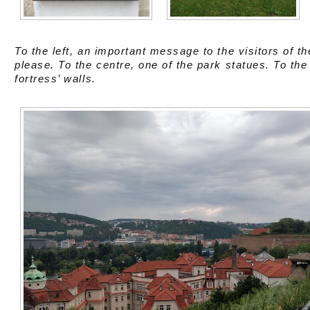
To the left, an important message to the visitors of t
please. To the centre, one of the park statues. To the 
fortress’ walls.