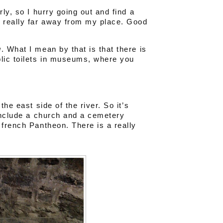
ly, so I hurry going out and find a
 really far away from my place. Good
g
. What I mean by that is that there is
lic toilets in museums, where you
he east side of the river. So it’s
 include a church and a cemetery
 french Pantheon. There is a really