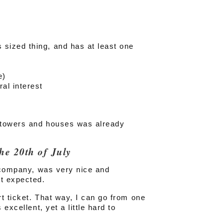
s sized thing, and has at least one
e)
ral interest
 towers and houses was already
he 20th of July
h company, was very nice and
ot expected.
rt ticket. That way, I can go from one
excellent, yet a little hard to