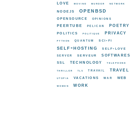
love
moving
murder
network
openbsd
nodejs
opensource
opinions
poetry
peertube
pelican
privacy
politics
politique
sci-fi
quantum
python
self-hosting
self-love
softwares
serveur
server
ssl
technology
telephone
travel
travail
thriller
tls
vacations
web
war
utopia
work
women