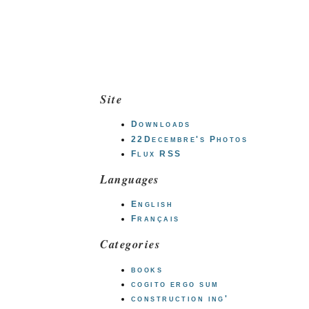
Site
Downloads
22Decembre's Photos
Flux RSS
Languages
English
Français
Categories
books
cogito ergo sum
construction ing'