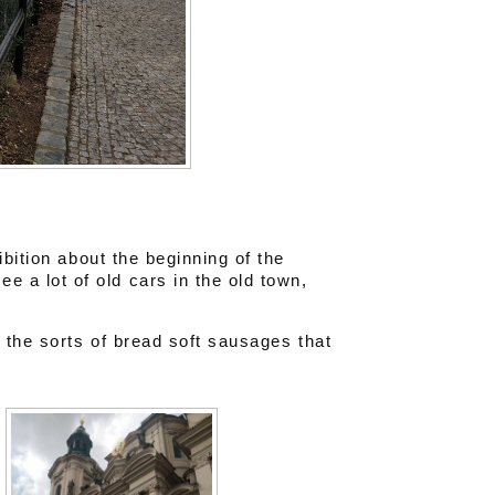
ibition about the beginning of the
a lot of old cars in the old town,
 the sorts of bread soft sausages that