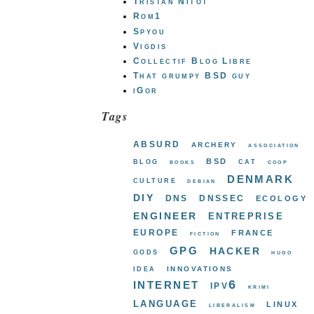
Tristan Nitot
Rom1
Spyou
Vigdis
Collectif Blog Libre
That grumpy BSD guy
iGor
Tags
absurd
archery
association
bsd
blog
cat
books
coop
denmark
culture
debian
diy
dns
dnssec
ecology
engineer
entreprise
europe
france
fiction
gpg
hacker
gods
hugo
innovations
idea
internet
ipv6
krimi
language
linux
liberalism