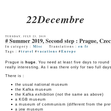
22Decembre
TUESDAY, JULY 23, 2019
Summer 2019, Second step : Prague, Cze
Misc
en
fr
In category :
Translations :
travel
vacations
Europe
Tags : #
#
#
Prague is
huge
. You need at least five days to round 
really interesting. As I was there only for two full days
There is :
the usual national museum
the Kafka museum
the Kafka
exhibition
(not the same as above)
a KGB museum
a museum of communism (different from the pre
a jew museum