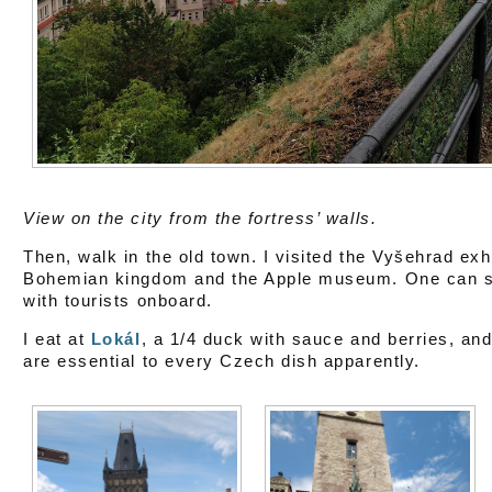
View on the city from the fortress’ walls.
Then, walk in the old town. I visited the Vyšehrad exh
Bohemian kingdom and the Apple museum. One can see 
with tourists onboard.
I eat at
Lokál
, a 1/4 duck with sauce and berries, and
are essential to every Czech dish apparently.