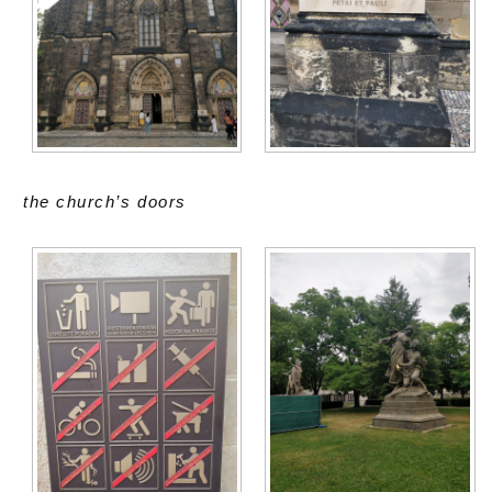
the church’s doors