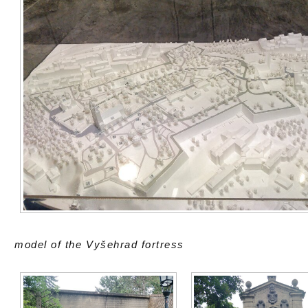
model of the Vyšehrad fortress