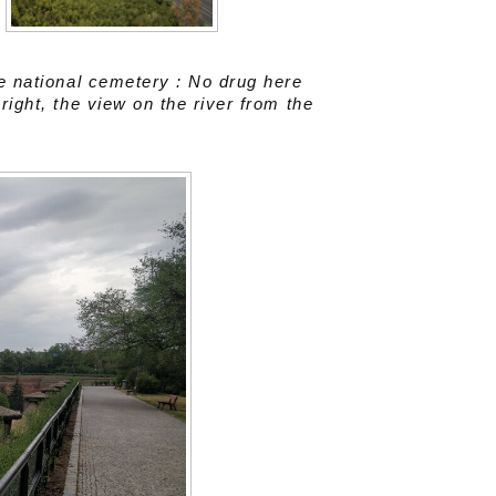
he national cemetery : No drug here
right, the view on the river from the