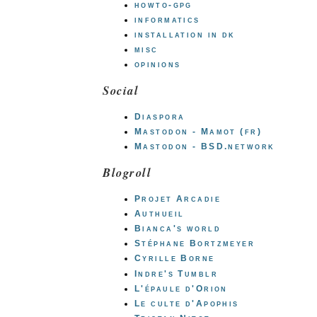
howto-gpg
informatics
installation in dk
misc
opinions
Social
Diaspora
Mastodon - Mamot (fr)
Mastodon - BSD.network
Blogroll
Projet Arcadie
Authueil
Bianca's world
Stéphane Bortzmeyer
Cyrille Borne
Indre's Tumblr
L'épaule d'Orion
Le culte d'Apophis