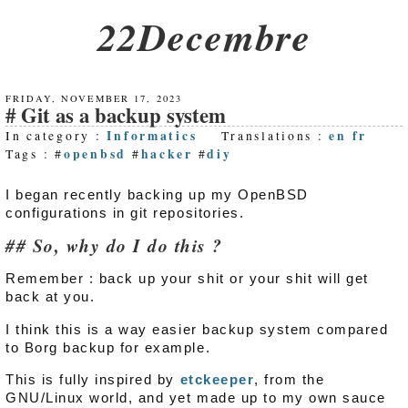
22Decembre
FRIDAY, NOVEMBER 17, 2023
Git as a backup system
Informatics
en
fr
In category :
Translations :
openbsd
hacker
diy
Tags : #
#
#
I began recently backing up my OpenBSD
configurations in git repositories.
So, why do I do this ?
Remember : back up your shit or your shit will get
back at you.
I think this is a way easier backup system compared
to Borg backup for example.
This is fully inspired by
etckeeper
, from the
GNU/Linux world, and yet made up to my own sauce