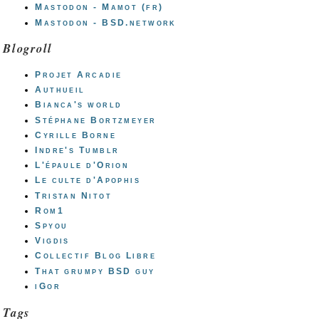
Mastodon - Mamot (fr)
Mastodon - BSD.network
Blogroll
Projet Arcadie
Authueil
Bianca's world
Stéphane Bortzmeyer
Cyrille Borne
Indre's Tumblr
L'épaule d'Orion
Le culte d'Apophis
Tristan Nitot
Rom1
Spyou
Vigdis
Collectif Blog Libre
That grumpy BSD guy
iGor
Tags