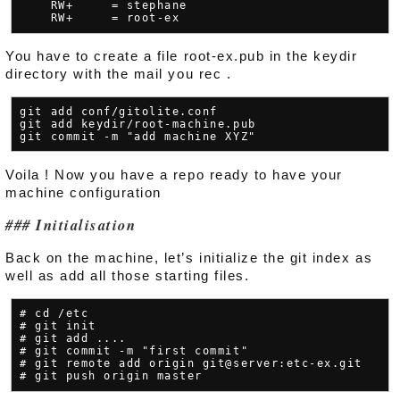
    RW+     = stephane

You have to create a file root-ex.pub in the keydir
directory with the mail you rec .
git add conf/gitolite.conf

git add keydir/root-machine.pub

Voila ! Now you have a repo ready to have your
machine configuration
Initialisation
Back on the machine, let’s initialize the git index as
well as add all those starting files.
# cd /etc

# git init

# git add ....

# git commit -m "first commit"

# git remote add origin git@server:etc-ex.git
