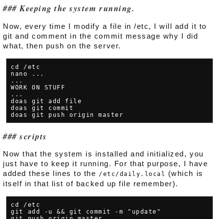
Keeping the system running.
Now, every time I modify a file in /etc, I will add it to
git and comment in the commit message why I did
what, then push on the server.
cd /etc

nano ...

...

WORK ON STUFF

...

doas git add file

doas git commit

scripts
Now that the system is installed and initialized, you
just have to keep it running. For that purpose, I have
added these lines to the
(which is
/etc/daily.local
itself in that list of backed up file remember).
cd /etc

git add -u && git commit -m "update"
