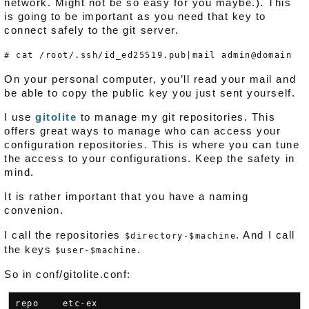
network. Might not be so easy for you maybe.). This
is going to be important as you need that key to
connect safely to the git server.
# cat /root/.ssh/id_ed25519.pub|mail admin@domain
On your personal computer, you’ll read your mail and
be able to copy the public key you just sent yourself.
I use
gitolite
to manage my git repositories. This
offers great ways to manage who can access your
configuration repositories. This is where you can tune
the access to your configurations. Keep the safety in
mind.
It is rather important that you have a naming
convenion.
I call the repositories
. And I call
$directory-$machine
the keys
.
$user-$machine
So in conf/gitolite.conf:
repo    etc-ex
