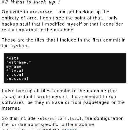
What to back up ?
Opposite to
, I am not backing up the
etckeeper
entirety of
, I don’t see the point of that. I only
/etc
backup stuff that I modified myself or that I consider
really important to the machine.
These are the files that I include in the first commit in
the system.
hosts

hostname.*

myname

*.local

pf.conf

I also backup all files specific to the machine (the
.local
) or that I wrote myself, those needed to run
softwares, be they in Base or from paquetages or the
internet.
So this include
, the configuration
/etc/rc.conf.local
file for daemons specific to the machine,