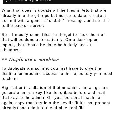
What that does is update all the files in /etc that are
already into the git repo but not up to date, create a
commit with a generic “update” message, and send it
to the backup server.
So if I modify some files but forget to back them up,
that will be done automatically. On a desktop or
laptop, that should be done both daily and at
shutdown.
Duplicate a machine
To duplicate a machine, you first have to give the
destination machine access to the repository you need
to clone.
Right after installation of that machine, install git and
generate an ssh key like described before and mail
that key to the admin. On your personal machine
again, copy that key into the keydir (if it’s not present
already) and add it to the gitolite.conf file.