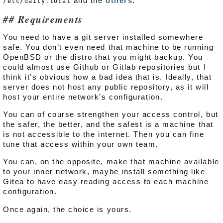
and the
others
.
/etc/daily.local
Requirements
You need to have a git server installed somewhere
safe. You don’t even need that machine to be running
OpenBSD or the distro that you might backup. You
could almost use Github or Gitlab repositories but I
think it’s obvious how a bad idea that is. Ideally, that
server does not host any public repository, as it will
host your entire network’s configuration.
You can of course strengthen your access control, but
the safer, the better, and the safest is a machine that
is not accessible to the internet. Then you can fine
tune that access within your own team.
You can, on the opposite, make that machine available
to your inner network, maybe install something like
Gitea to have easy reading access to each machine
configuration.
Once again, the choice is yours.