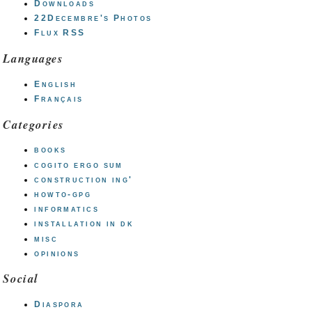
Downloads
22Decembre's Photos
Flux RSS
Languages
English
Français
Categories
books
cogito ergo sum
construction ing'
howto-gpg
informatics
installation in dk
misc
opinions
Social
Diaspora