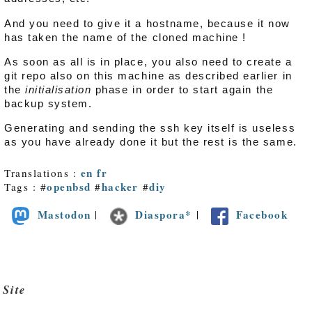
And you need to give it a hostname, because it now
has taken the name of the cloned machine !
As soon as all is in place, you also need to create a
git repo also on this machine as described earlier in
the
initialisation
phase in order to start again the
backup system.
Generating and sending the ssh key itself is useless
as you have already done it but the rest is the same.
en
fr
Translations :
openbsd
hacker
diy
Tags : #
#
#
Mastodon
Diaspora*
Facebook
|
|
Site