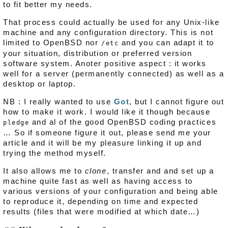
to fit better my needs.
That process could actually be used for any Unix-like
machine and any configuration directory. This is not
limited to OpenBSD nor
and you can adapt it to
/etc
your situation, distribution or preferred version
software system. Anoter positive aspect : it works
well for a server (permanently connected) as well as a
desktop or laptop.
NB : I really wanted to use
Got
, but I cannot figure out
how to make it work. I would like it though because
and al of the good OpenBSD coding practices
pledge
… So if someone figure it out, please send me your
article and it will be my pleasure linking it up and
trying the method myself.
It also allows me to
clone
, transfer and and set up a
machine quite fast as well as having access to
various versions of your configuration and being able
to reproduce it, depending on time and expected
results (files that were modified at which date…)