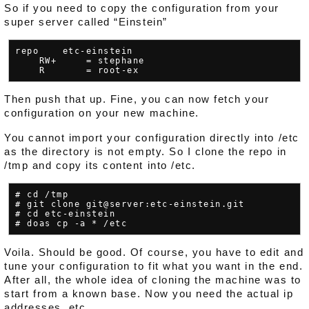
So if you need to copy the configuration from your
super server called “Einstein”
repo    etc-einstein

    RW+     = stephane

Then push that up. Fine, you can now fetch your
configuration on your new machine.
You cannot import your configuration directly into /etc
as the directory is not empty. So I clone the repo in
/tmp and copy its content into /etc.
# cd /tmp

# git clone git@server:etc-einstein.git

# cd etc-einstein

Voila. Should be good. Of course, you have to edit and
tune your configuration to fit what you want in the end.
After all, the whole idea of cloning the machine was to
start from a known base. Now you need the actual ip
addresses, etc.