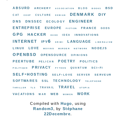
absurd
bsd
archery
blog
association
books
denmark
diy
cat
culture
coop
debian
engineer
dns
dnssec
ecology
entreprise
europe
france
gods
fiction
gpg
hacker
innovations
idea
hugo
internet
ipv6
language
krimi
liberalism
love
linux
nodejs
moving
murder
network
openbsd
opensource
opinions
poetry
peertube
politics
pelican
privacy
sci-fi
quantum
politique
python
self-hosting
self-love
serveur
server
softwares
ssl
technology
telephone
travel
travail
thriller
tls
utopia
work
vacations
web
war
women
Compiled with
Hugo
, using
Random3
, by
Stéphane
22Decembre
.