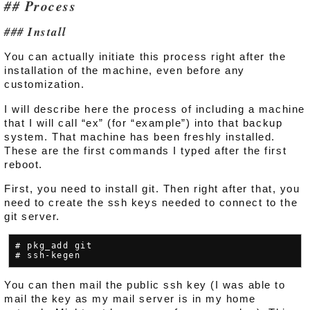
Process
Install
You can actually initiate this process right after the
installation of the machine, even before any
customization.
I will describe here the process of including a machine
that I will call “ex” (for “example”) into that backup
system. That machine has been freshly installed.
These are the first commands I typed after the first
reboot.
First, you need to install git. Then right after that, you
need to create the ssh keys needed to connect to the
git server.
# pkg_add git

You can then mail the public ssh key (I was able to
mail the key as my mail server is in my home