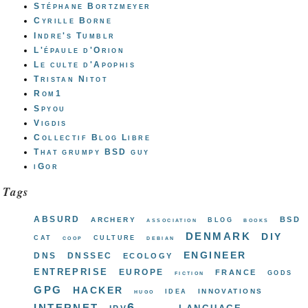
Stéphane Bortzmeyer
Cyrille Borne
Indre's Tumblr
L'épaule d'Orion
Le culte d'Apophis
Tristan Nitot
Rom1
Spyou
Vigdis
Collectif Blog Libre
That grumpy BSD guy
iGor
Tags
absurd
bsd
archery
blog
association
books
denmark
diy
cat
culture
coop
debian
engineer
dns
dnssec
ecology
entreprise
europe
france
gods
fiction
gpg
hacker
innovations
idea
hugo
internet
ipv6
language