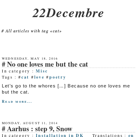
22Decembre
All articles with tag «cat»
WEDNESDAY, MAY 18, 2016
No one loves me but the cat
Misc
In category :
cat
love
poetry
Tags : #
#
#
Let’s go to the whores […] Because no one loves me
but the cat.
Read more...
MONDAY, AUGUST 11, 2014
Aarhus : step 9, Snow
Installation in DK
en
In category :
Translations :