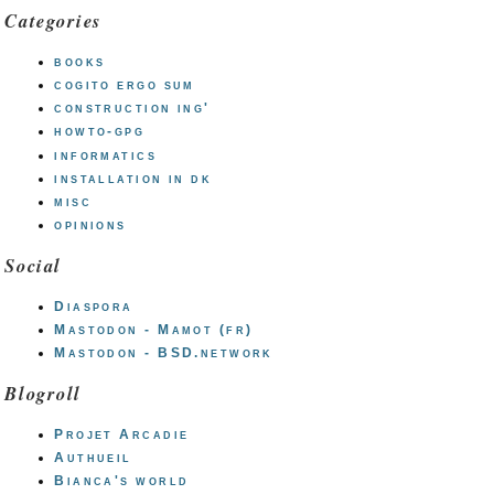
Categories
books
cogito ergo sum
construction ing'
howto-gpg
informatics
installation in dk
misc
opinions
Social
Diaspora
Mastodon - Mamot (fr)
Mastodon - BSD.network
Blogroll
Projet Arcadie
Authueil
Bianca's world