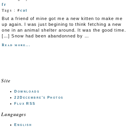
fr
cat
Tags : #
But a friend of mine got me a new kitten to make me
up again. I was just begining to think fetching a new
one in an animal shelter around. It was the good time.
[…] Snow had been abandonned by …
Read more...
Site
Downloads
22Decembre's Photos
Flux RSS
Languages
English