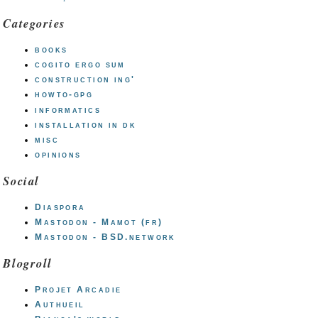
Categories
books
cogito ergo sum
construction ing'
howto-gpg
informatics
installation in dk
misc
opinions
Social
Diaspora
Mastodon - Mamot (fr)
Mastodon - BSD.network
Blogroll
Projet Arcadie
Authueil