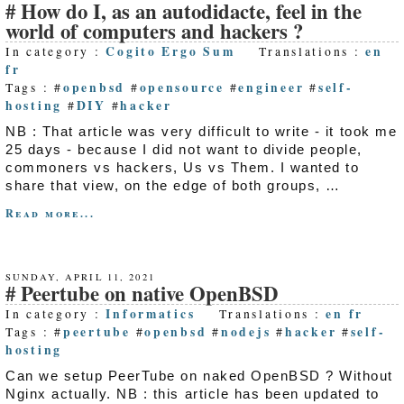
How do I, as an autodidacte, feel in the
world of computers and hackers ?
Cogito Ergo Sum
en
In category :
Translations :
fr
openbsd
opensource
engineer
self-
Tags : #
#
#
#
hosting
DIY
hacker
#
#
NB : That article was very difficult to write - it took me
25 days - because I did not want to divide people,
commoners vs hackers, Us vs Them. I wanted to
share that view, on the edge of both groups, …
Read more...
SUNDAY, APRIL 11, 2021
Peertube on native OpenBSD
Informatics
en
fr
In category :
Translations :
peertube
openbsd
nodejs
hacker
self-
Tags : #
#
#
#
#
hosting
Can we setup PeerTube on naked OpenBSD ? Without
Nginx actually. NB : this article has been updated to