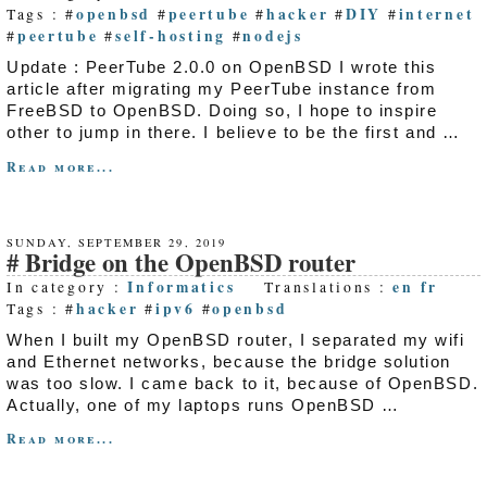
openbsd
peertube
hacker
DIY
internet
Tags : #
#
#
#
#
peertube
self-hosting
nodejs
#
#
#
Update : PeerTube 2.0.0 on OpenBSD I wrote this
article after migrating my PeerTube instance from
FreeBSD to OpenBSD. Doing so, I hope to inspire
other to jump in there. I believe to be the first and …
Read more...
SUNDAY, SEPTEMBER 29, 2019
Bridge on the OpenBSD router
Informatics
en
fr
In category :
Translations :
hacker
ipv6
openbsd
Tags : #
#
#
When I built my OpenBSD router, I separated my wifi
and Ethernet networks, because the bridge solution
was too slow. I came back to it, because of OpenBSD.
Actually, one of my laptops runs OpenBSD …
Read more...