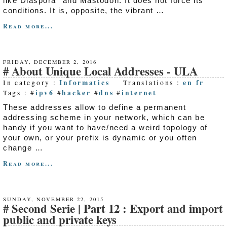
like Diaspora* and Mastodon. It does not force its
conditions. It is, opposite, the vibrant …
Read more...
FRIDAY, DECEMBER 2, 2016
About Unique Local Addresses - ULA
Informatics
en
fr
In category :
Translations :
ipv6
hacker
dns
internet
Tags : #
#
#
#
These addresses allow to define a permanent
addressing scheme in your network, which can be
handy if you want to have/need a weird topology of
your own, or your prefix is dynamic or you often
change …
Read more...
SUNDAY, NOVEMBER 22, 2015
Second Serie | Part 12 : Export and import
public and private keys