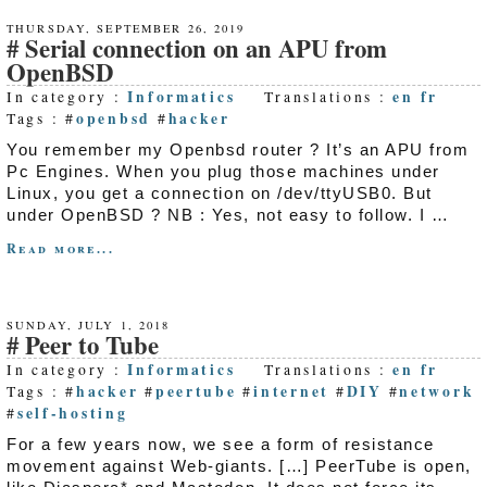
THURSDAY, SEPTEMBER 26, 2019
Serial connection on an APU from
OpenBSD
Informatics
en
fr
In category :
Translations :
openbsd
hacker
Tags : #
#
You remember my Openbsd router ? It’s an APU from
Pc Engines. When you plug those machines under
Linux, you get a connection on /dev/ttyUSB0. But
under OpenBSD ? NB : Yes, not easy to follow. I …
Read more...
SUNDAY, JULY 1, 2018
Peer to Tube
Informatics
en
fr
In category :
Translations :
hacker
peertube
internet
DIY
network
Tags : #
#
#
#
#
self-hosting
#
For a few years now, we see a form of resistance
movement against Web-giants. […] PeerTube is open,