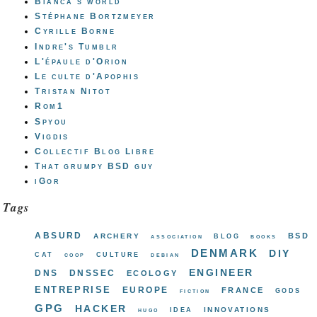
Bianca's world
Stéphane Bortzmeyer
Cyrille Borne
Indre's Tumblr
L'épaule d'Orion
Le culte d'Apophis
Tristan Nitot
Rom1
Spyou
Vigdis
Collectif Blog Libre
That grumpy BSD guy
iGor
Tags
absurd
bsd
archery
blog
association
books
denmark
diy
cat
culture
coop
debian
engineer
dns
dnssec
ecology
entreprise
europe
france
gods
fiction
gpg
hacker
innovations
idea
hugo