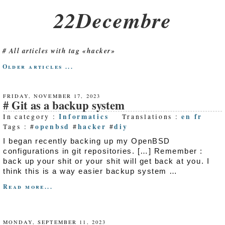
22Decembre
All articles with tag «hacker»
Older articles ...
FRIDAY, NOVEMBER 17, 2023
Git as a backup system
Informatics
en
fr
In category :
Translations :
openbsd
hacker
diy
Tags : #
#
#
I began recently backing up my OpenBSD
configurations in git repositories. […] Remember :
back up your shit or your shit will get back at you. I
think this is a way easier backup system …
Read more...
MONDAY, SEPTEMBER 11, 2023