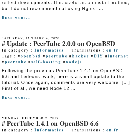
reflect developments. It is useful as an install method,
but I do not recommend not using Nginx, …
Read more...
SATURDAY, JANUARY 4, 2020
Update : PeerTube 2.0.0 on OpenBSD
Informatics
en
fr
In category :
Translations :
openbsd
peertube
hacker
DIY
internet
Tags : #
#
#
#
#
peertube
self-hosting
nodejs
#
#
#
Following the previous PeerTube 1.4.1 on OpenBSD
6.6 and Ledeuns’ work, here is a small update to the
tutorial. Once again, comments are very welcome. […]
First of all, we need Node 12 …
Read more...
MONDAY, DECEMBER 9, 2019
PeerTube 1.4.1 on OpenBSD 6.6
Informatics
en
fr
In category :
Translations :