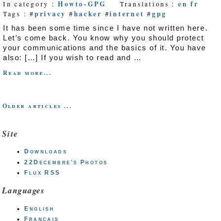
Howto-GPG
en
fr
In category :
Translations :
privacy
hacker
internet
gpg
Tags : #
#
#
#
It has been some time since I have not written here.
Let’s come back. You know why you should protect
your communications and the basics of it. You have
also: […] If you wish to read and …
Read more...
Older articles ...
Site
Downloads
22Decembre's Photos
Flux RSS
Languages
English
Français